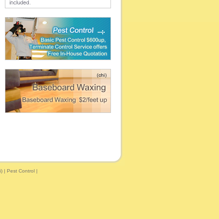
)
|
Pest Control
|