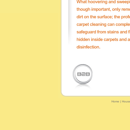
Home
|
House