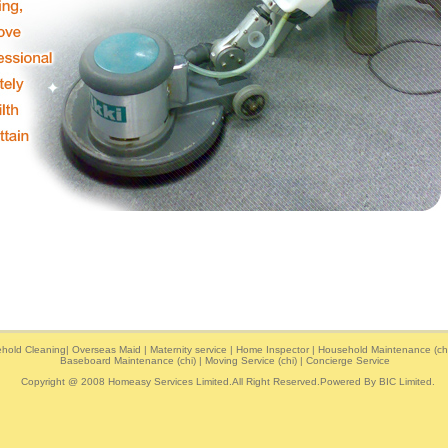
hold Cleaning
|
Overseas Maid
|
Maternity service
|
Home Inspector
|
Household Maintenance (chi
Baseboard Maintenance (chi)
|
Moving Service (chi)
|
Concierge Service
Copyright @ 2008 Homeasy Services Limited.All Right Reserved.Powered By
BIC Limited
.