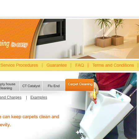
 and Charges
|
Examples