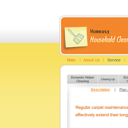
Description
|
Plan